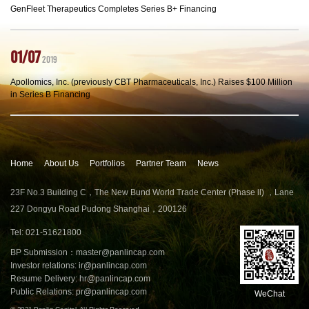
GenFleet Therapeutics Completes Series B+ Financing
01/07
2019
Apollomics, Inc. (previously CBT Pharmaceuticals, Inc.) Raises $100 Million
in Series B Financing
Home
About Us
Portfolios
Partner Team
News
23F No.3 Building C，The New Bund World Trade Center (Phase ll) ，Lane
227 Dongyu Road Pudong Shanghai，200126
Tel: 021-51621800
BP Submission：
master@panlincap.com
Investor relations:
ir@panlincap.com
Resume Delivery:
hr@panlincap.com
Public Relations:
pr@panlincap.com
WeChat