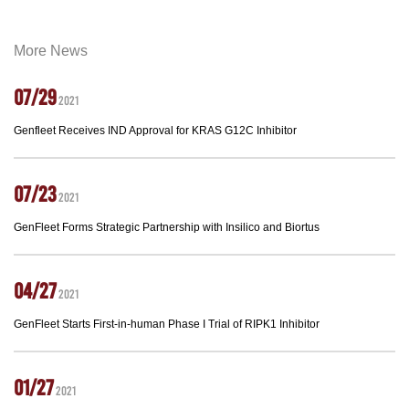
More News
07/29
2021
Genfleet Receives IND Approval for KRAS G12C Inhibitor
07/23
2021
GenFleet Forms Strategic Partnership with Insilico and Biortus
04/27
2021
GenFleet Starts First-in-human Phase I Trial of RIPK1 Inhibitor
01/27
2021