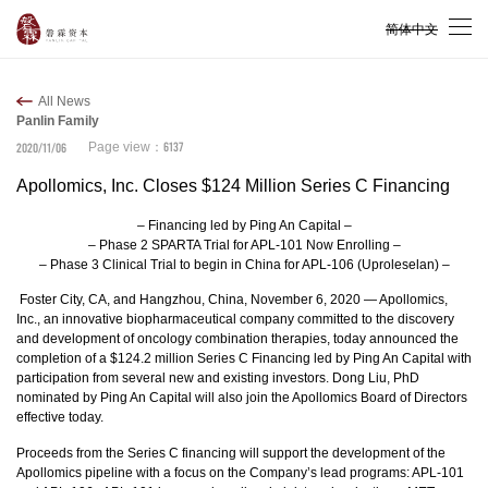
简体中文
All News
Panlin Family
6137
2020/11/06
Page view：
Apollomics, Inc. Closes $124 Million Series C Financing
– Financing led by Ping An Capital –
– Phase 2 SPARTA Trial for APL-101 Now Enrolling –
– Phase 3 Clinical Trial to begin in China for APL-106 (Uproleselan) –
Foster City, CA, and Hangzhou, China, November 6, 2020 — Apollomics,
Inc., an innovative biopharmaceutical company committed to the discovery
and development of oncology combination therapies, today announced the
completion of a $124.2 million Series C Financing led by Ping An Capital with
participation from several new and existing investors. Dong Liu, PhD
nominated by Ping An Capital will also join the Apollomics Board of Directors
effective today.
Proceeds from the Series C financing will support the development of the
Apollomics pipeline with a focus on the Company’s lead programs: APL-101