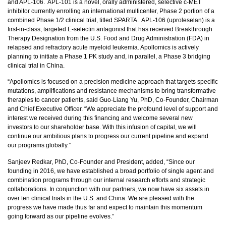
and APL-106. APL-101 is a novel, orally administered, selective c-MET
inhibitor currently enrolling an international multicenter, Phase 2 portion of a
combined Phase 1/2 clinical trial, titled SPARTA. APL-106 (uproleselan) is a
first-in-class, targeted E-selectin antagonist that has received Breakthrough
Therapy Designation from the U.S. Food and Drug Administration (FDA) in
relapsed and refractory acute myeloid leukemia. Apollomics is actively
planning to initiate a Phase 1 PK study and, in parallel, a Phase 3 bridging
clinical trial in China.
“Apollomics is focused on a precision medicine approach that targets specific
mutations, amplifications and resistance mechanisms to bring transformative
therapies to cancer patients, said Guo-Liang Yu, PhD, Co-Founder, Chairman
and Chief Executive Officer. “We appreciate the profound level of support and
interest we received during this financing and welcome several new
investors to our shareholder base. With this infusion of capital, we will
continue our ambitious plans to progress our current pipeline and expand
our programs globally.”
Sanjeev Redkar, PhD, Co-Founder and President, added, “Since our
founding in 2016, we have established a broad portfolio of single agent and
combination programs through our internal research efforts and strategic
collaborations. In conjunction with our partners, we now have six assets in
over ten clinical trials in the U.S. and China. We are pleased with the
progress we have made thus far and expect to maintain this momentum
going forward as our pipeline evolves.”